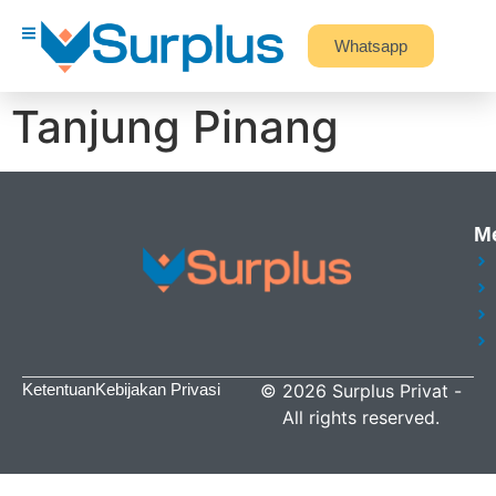
Whatsapp
Tanjung Pinang
M
Ketentuan
Kebijakan Privasi
©
2026
Surplus Privat
-
All rights reserved.